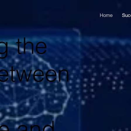
Home
Suc
g the
etween
ce and