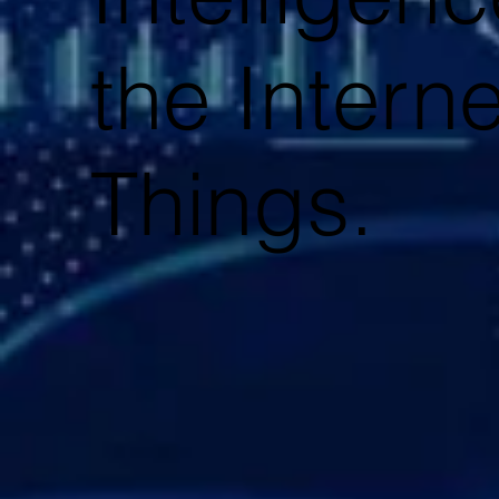
the Interne
Things.