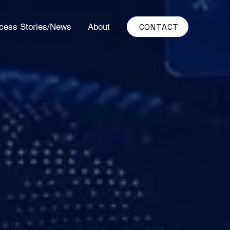
CONTACT
cess Stories/News
About