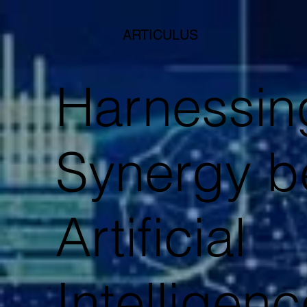
ARTICULUS
Harnessin
Synergy b
Artificial
Intelligen