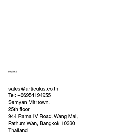
CONTACT
sales@articulus.co.th
Tel: +66954194955
Samyan Mitrtown.
25th floor
944 Rama IV
Road. Wang Mai,
Pathum Wan, Bangkok 10330
Thailand