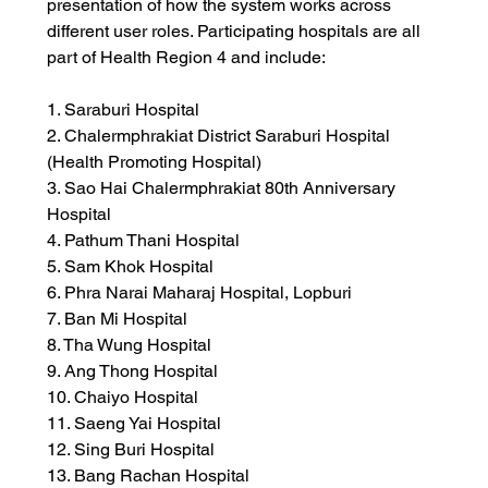
presentation of how the system works across 
different user roles. Participating hospitals are all 
part of Health Region 4 and include:
1. Saraburi Hospital
2. Chalermphrakiat District Saraburi Hospital 
(Health Promoting Hospital)
3. Sao Hai Chalermphrakiat 80th Anniversary 
Hospital
4. Pathum Thani Hospital
5. Sam Khok Hospital
6. Phra Narai Maharaj Hospital, Lopburi
7. Ban Mi Hospital
8. Tha Wung Hospital
9. Ang Thong Hospital
10. Chaiyo Hospital
11. Saeng Yai Hospital
12. Sing Buri Hospital
13. Bang Rachan Hospital