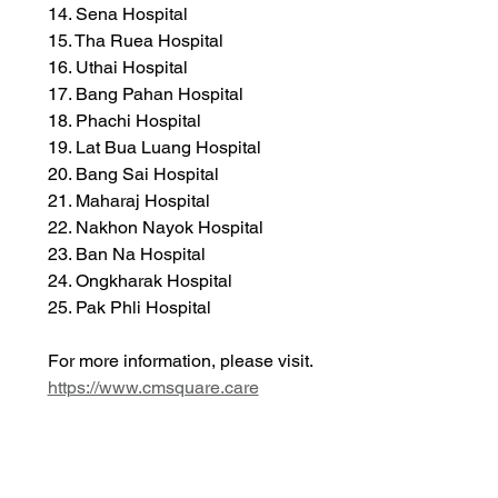
14. Sena Hospital
15. Tha Ruea Hospital
16. Uthai Hospital
17. Bang Pahan Hospital
18. Phachi Hospital
19. Lat Bua Luang Hospital
20. Bang Sai Hospital
21. Maharaj Hospital
22. Nakhon Nayok Hospital
23. Ban Na Hospital
24. Ongkharak Hospital
25. Pak Phli Hospital
For more information, please visit. 
https://www.cmsquare.care