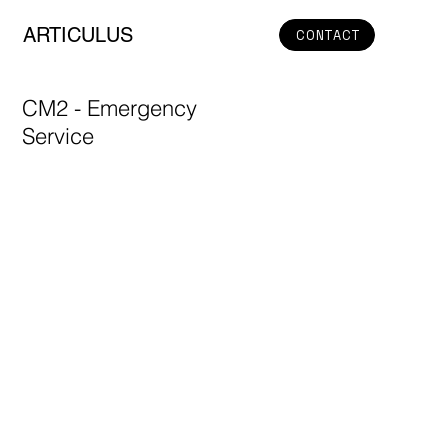
ARTICULUS
CONTACT
CM2 - Emergency
Service