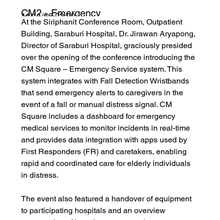
CM2 - Emergency
14/11/66 22:00
At the Siriphanit Conference Room, Outpatient 
Service
Building, Saraburi Hospital, Dr. Jirawan Aryapong, 
Director of Saraburi Hospital, graciously presided 
over the opening of the conference introducing the 
CM Square – Emergency Service system. This 
system integrates with Fall Detection Wristbands 
that send emergency alerts to caregivers in the 
event of a fall or manual distress signal. CM 
Square includes a dashboard for emergency 
medical services to monitor incidents in real-time 
and provides data integration with apps used by 
First Responders (FR) and caretakers, enabling 
rapid and coordinated care for elderly individuals 
in distress.
The event also featured a handover of equipment 
to participating hospitals and an overview 