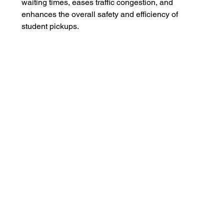
waiting times, eases traffic congestion, and 
enhances the overall safety and efficiency of 
student pickups.