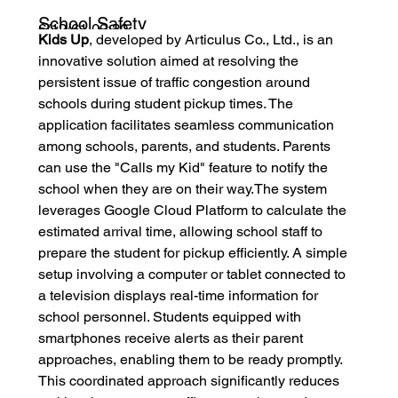
School Safety
6/12/61 09:30
Kids Up
, developed by Articulus Co., Ltd., is an 
Solution won ICT
innovative solution aimed at resolving the 
ASEAN Award in
persistent issue of traffic congestion around 
Bali Indonesia
schools during student pickup times. The 
application facilitates seamless communication 
among schools, parents, and students. Parents 
can use the "Calls my Kid" feature to notify the 
school when they are on their way.The system 
leverages Google Cloud Platform to calculate the 
estimated arrival time, allowing school staff to 
prepare the student for pickup efficiently. A simple 
setup involving a computer or tablet connected to 
a television displays real-time information for 
school personnel. Students equipped with 
smartphones receive alerts as their parent 
approaches, enabling them to be ready promptly. 
This coordinated approach significantly reduces 