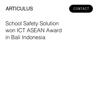
ARTICULUS
CONTACT
School Safety Solution
won ICT ASEAN Award
in Bali Indonesia